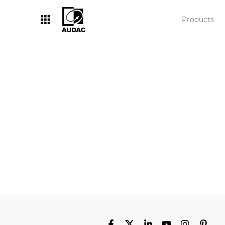
Products
By category
Loudspeakers
Amplifiers
Audio processor
Audio players
Preamplifiers
Wall plates
Microphones
Solution boxes