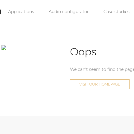
Applications
Audio configurator
Case studies
Oops
We can't seem to find the page
VISIT OUR HOMEPAGE