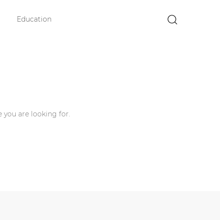
Education
×
 you are looking for.