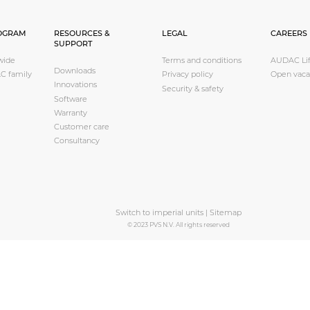
OGRAM
RESOURCES &
LEGAL
CAREERS
SUPPORT
wide
Terms and conditions
AUDAC Lif
Downloads
C family
Privacy policy
Open vaca
Innovations
Security & safety
Software
Warranty
Customer care
Consultancy
Switch to imperial units
|
Sitemap
© 2023 PVS N.V. All rights reserved