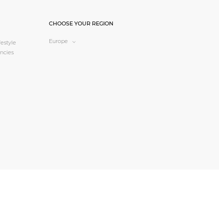
CHOOSE YOUR REGION
Europe
estyle
ncies