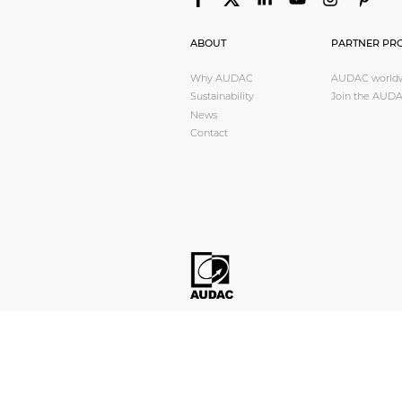
Transformers
Other products
ABOUT
PARTNER PR
Why AUDAC
AUDAC world
Sustainability
Join the AUDA
AUDAC Touch™
News
Contact
By serie
Loudspeakers
Amplifiers
Audio processor
Pre amplifiers
Wall plates
Microphones