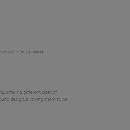
m sound
XENO series
, offering different sizes of
sound design, allowing them to be