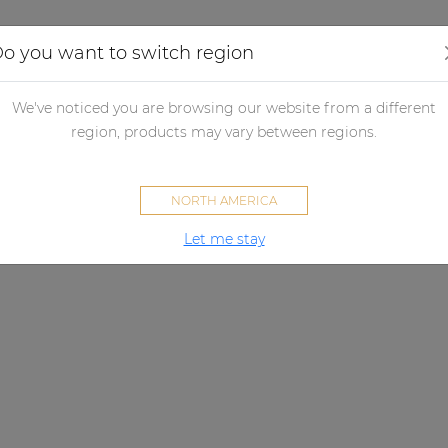
Applications
Audio configurator
Case studies
o you want to switch region
We've noticed you are browsing our website from a different
region, products may vary between regions.
NORTH AMERICA
Let me stay