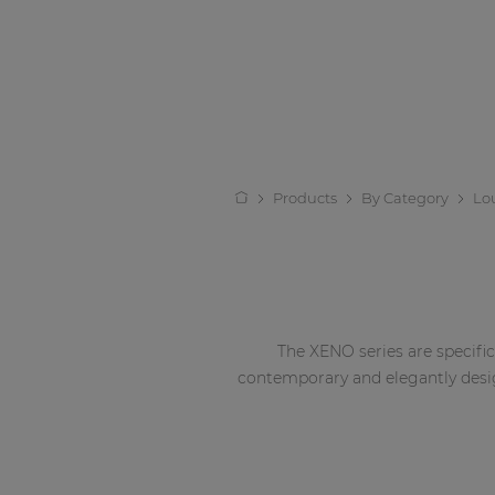
Products
By Category
Lo
The XENO series are specific
contemporary and elegantly desig