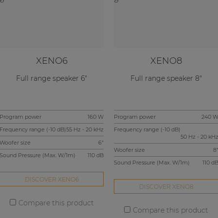
XENO6
XENO8
Full range speaker 6"
Full range speaker 8"
Program power
160 W
Program power
240 
Frequency range (-10 dB)
55 Hz - 20 kHz
Frequency range (-10 dB)
50 Hz - 20 kH
Woofer size
6"
Woofer size
8
Sound Pressure (Max. W/1m)
110 dB
Sound Pressure (Max. W/1m)
110 d
DISCOVER XENO6
DISCOVER XENO8
Compare this product
Compare this product