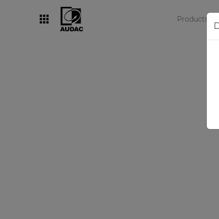
Products
D
By category
Loudspeakers
Amplifiers
Audio processors
Audio players
Preamplifiers
Wall panels
Microphones
Solution boxes