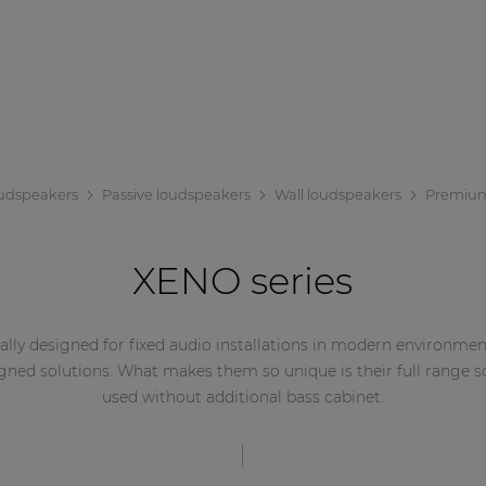
udspeakers
Passive loudspeakers
Wall loudspeakers
Premiu
XENO series
ally designed for fixed audio installations in modern environments
ned solutions. What makes them so unique is their full range 
used without additional bass cabinet.