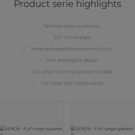
Product serie highlights
Terminal block connection
12,5° incline angle
Integrated advanced protection circuit
Slim and elegant design
Zinc alloy mounting bracket included
Full range high fidelity sound