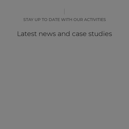
STAY UP TO DATE WITH OUR ACTIVITIES
Latest news and case studies