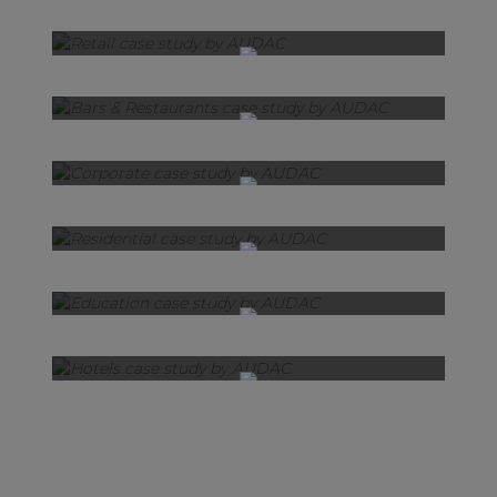
Retail
Bars & Restaurants
Corporate
Residential
Education
Hotels