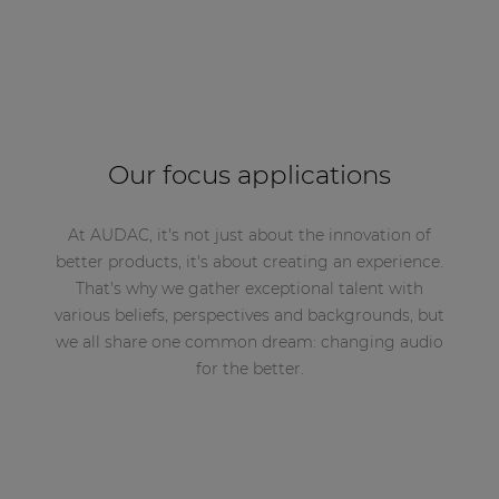
Our focus applications
At AUDAC, it's not just about the innovation of
better products, it's about creating an experience.
That's why we gather exceptional talent with
various beliefs, perspectives and backgrounds, but
we all share one common dream: changing audio
for the better.