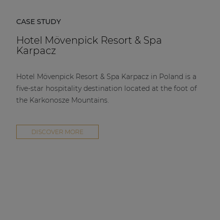
CASE STUDY
Hotel Mövenpick Resort & Spa
Karpacz
Hotel Mövenpick Resort & Spa Karpacz in Poland is a
five-star hospitality destination located at the foot of
the Karkonosze Mountains.
DISCOVER MORE