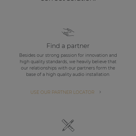
Find a partner
Besides our strong passion for innovation and
high quality standards, we heavily believe that
our relationships with our partners form the
base of a high quality audio installation.
USE OUR PARTNER LOCATOR