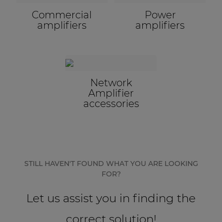
Commercial
Power
amplifiers
amplifiers
Network
Amplifier
accessories
STILL HAVEN'T FOUND WHAT YOU ARE LOOKING
FOR?
Let us assist you in finding the
correct solution!