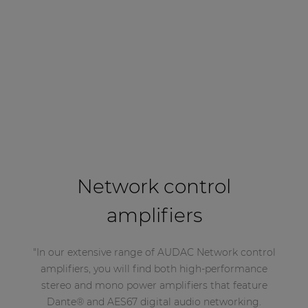
Network control
amplifiers
"In our extensive range of AUDAC Network control
amplifiers, you will find both high-performance
stereo and mono power amplifiers that feature
Dante® and AES67 digital audio networking.