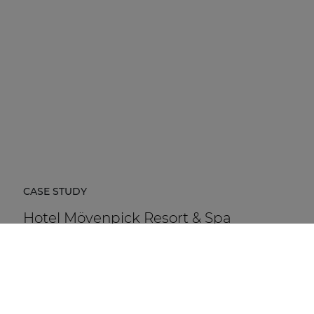
CASE STUDY
Hotel Mövenpick Resort & Spa
Karpacz
Hotel Mövenpick Resort & Spa Karpacz in Poland is a
five-star hospitality destination located at the foot of
the Karkonosze Mountains.