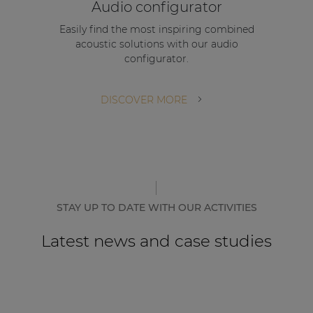
Audio configurator
Easily find the most inspiring combined
acoustic solutions with our audio
configurator.
DISCOVER MORE
STAY UP TO DATE WITH OUR ACTIVITIES
Latest news and case studies