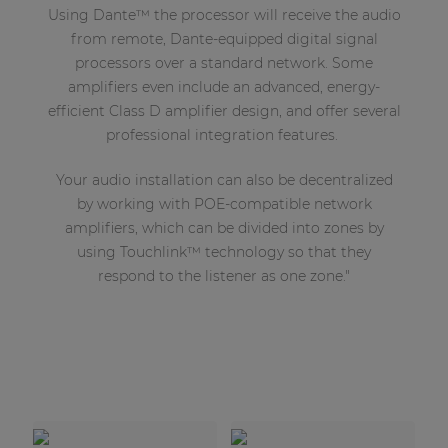
Using Dante™ the processor will receive the audio
from remote, Dante-equipped digital signal
processors over a standard network. Some
amplifiers even include an advanced, energy-
efficient Class D amplifier design, and offer several
professional integration features.
Your audio installation can also be decentralized
by working with POE-compatible network
amplifiers, which can be divided into zones by
using Touchlink™ technology so that they
respond to the listener as one zone."