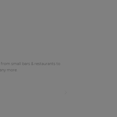
g from small bars & restaurants to
many more.