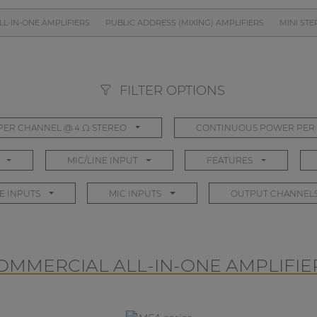
L-IN-ONE AMPLIFIERS
PUBLIC ADDRESS (MIXING) AMPLIFIERS
MINI STE
FILTER OPTIONS
ER CHANNEL @ 4 Ω STEREO
CONTINUOUS POWER PER 
MIC/LINE INPUT
FEATURES
E INPUTS
MIC INPUTS
OUTPUT CHANNEL
OMMERCIAL ALL-IN-ONE AMPLIFIE