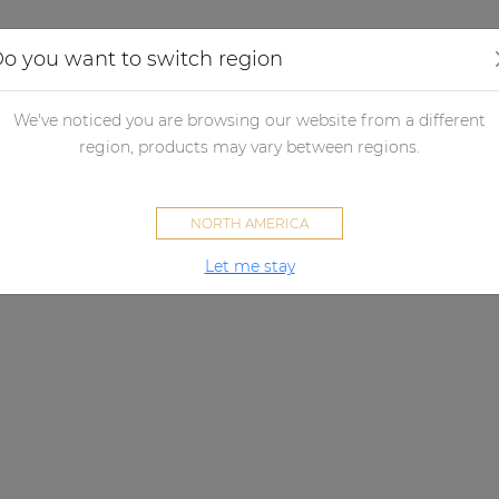
Applications
Audio configurator
Case studies
o you want to switch region
We've noticed you are browsing our website from a different
region, products may vary between regions.
NORTH AMERICA
Let me stay