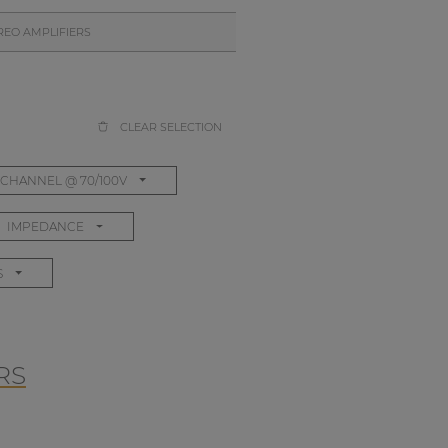
REO AMPLIFIERS
CLEAR SELECTION
CHANNEL @ 70/100V
IMPEDANCE
S
RS