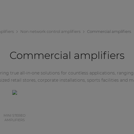
lifiers
Non network control amplifiers
Commercial amplifiers
Commercial amplifiers
ing true all-in-one solutions for countless applications, rangin
zed retail stores, corporate installations, sports facilities and 
MINI STEREO
AMPLIFIERS