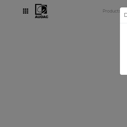
Products
D
By category
Loudspeakers
Amplifiers
Audio processors
Audio players
Preamplifiers
Wall panels
Microphones
Solution boxes