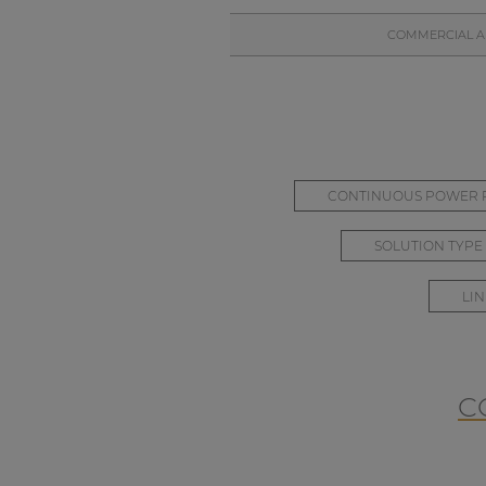
COMMERCIAL AL
CONTINUOUS POWER P
SOLUTION TYPE
LIN
C