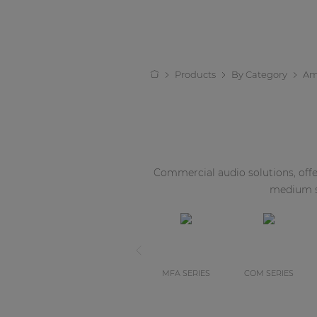
Products
By Category
Amp
Commercial audio solutions, offer
medium si
MFA SERIES
COM SERIES