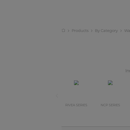
Products
By Category
Wa
In
RIVEA SERIES
NCP SERIES