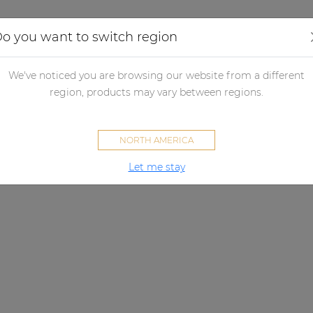
Applications
Audio configurator
Case studies
o you want to switch region
We've noticed you are browsing our website from a different
region, products may vary between regions.
NORTH AMERICA
Let me stay