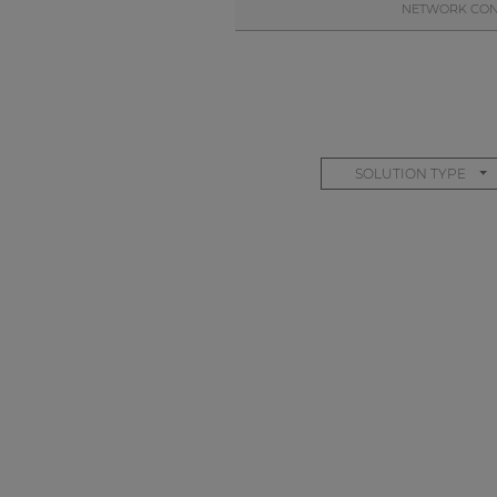
NETWORK CON
SOLUTION TYPE