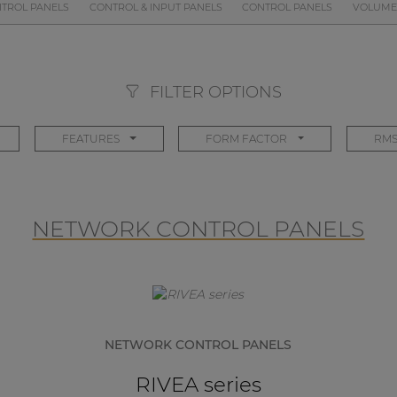
TROL PANELS
CONTROL & INPUT PANELS
CONTROL PANELS
VOLUME
FILTER OPTIONS
FEATURES
FORM FACTOR
RM
NETWORK CONTROL PANELS
NETWORK CONTROL PANELS
RIVEA series