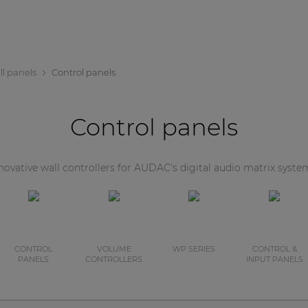
ll panels
Control panels
Control panels
novative wall controllers for AUDAC's digital audio matrix syste
CONTROL
VOLUME
WP SERIES
CONTROL &
PANELS
CONTROLLERS
INPUT PANELS