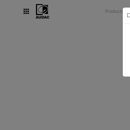
Products
D
By category
Loudspeakers
Amplifiers
Audio processors
Audio players
Preamplifiers
Wall panels
Microphones
Solution boxes