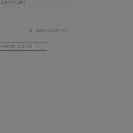
 CONTROLLERS
CLEAR SELECTION
S POWER OUTPUT