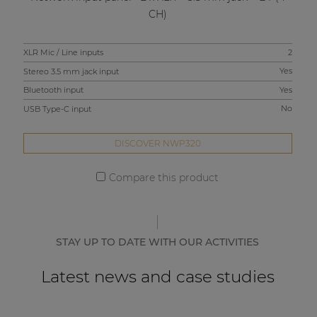
CH)
XLR Mic / Line inputs
2
XLR
Stereo 3.5 mm jack input
Yes
Ste
Bluetooth input
Yes
Blu
USB Type-C input
No
USB
DISCOVER NWP320
Compare this product
STAY UP TO DATE WITH OUR ACTIVITIES
Latest news and case studies