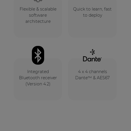
Flexible & scalable
Quick to learn, fast
software
to deploy
architecture
Integrated
4 x 4 channels
Bluetooth receiver
Dante™ & AES67
(Version 4.2)