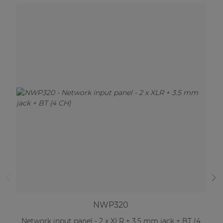
NWP320
Network input panel - 2 x XLR + 3.5 mm jack + BT (4
Ne