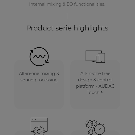
internal mixing & EQ functionalities.
Product serie highlights
All-in-one mixing &
All-in-one free
sound processing
design & control
platform - AUDAC
Touch™