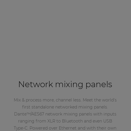
Network mixing panels
Mix & process more, channel less. Meet the world’s
first standalone networked mixing panels.
Dante™/AES67 network mixing panels with inputs
ranging from XLR to Bluetooth and even USB
Type-C. Powered over Ethernet and with their own