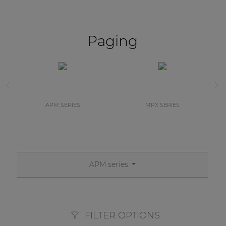
Paging
APM SERIES
MPX SERIES
APM series
FILTER OPTIONS