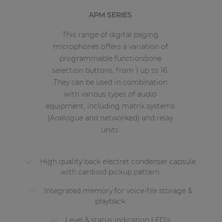
APM SERIES
This range of digital paging
microphones offers a variation of
programmable function/zone
selection buttons, from 1 up to 16.
They can be used in combination
with various types of audio
equipment, including matrix systems
(Analogue and networked) and relay
units.
High quality back electret condenser capsule
with cardioid pickup pattern
Integrated memory for voice-file storage &
playback
Level & status indication LED’s