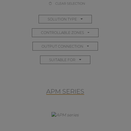
CLEAR SELECTION
SOLUTION TYPE
CONTROLLABLE ZONES
OUTPUT CONNECTION
SUITABLE FOR
APM SERIES