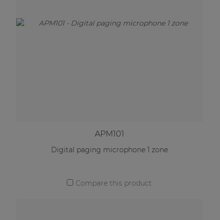
APM101
Digital paging microphone 1 zone
Compare this product