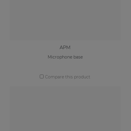
APM
Microphone base
Compare this product