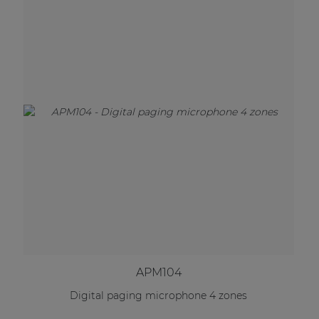
APM104
Digital paging microphone 4 zones