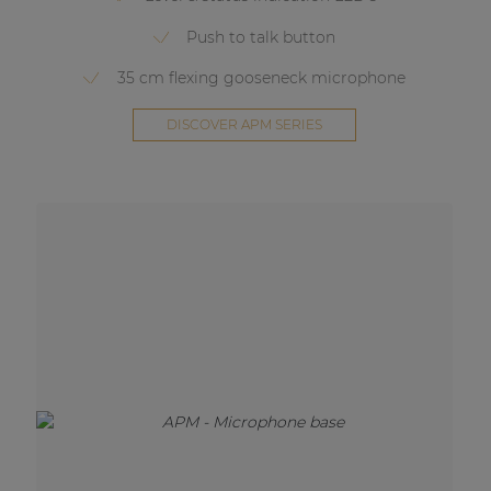
Push to talk button
35 cm flexing gooseneck microphone
DISCOVER APM SERIES