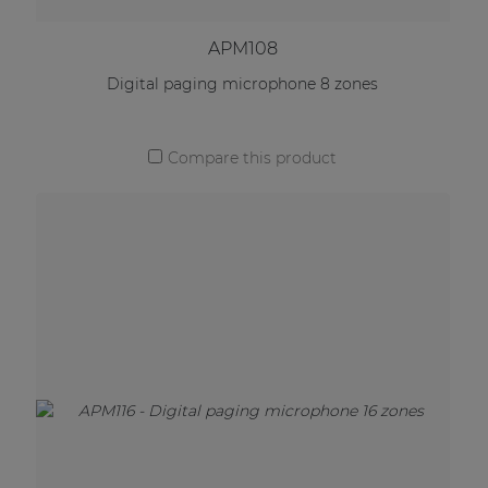
APM108
Digital paging microphone 8 zones
Compare this product