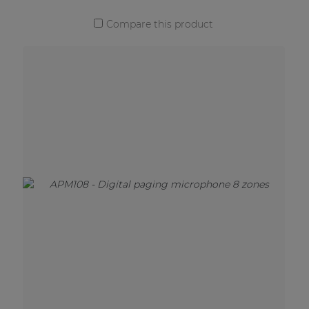
Compare this product