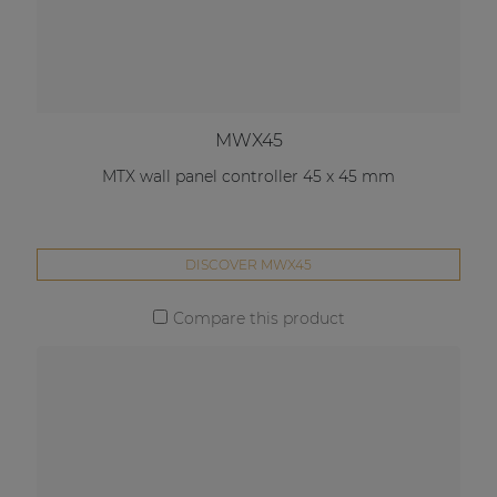
MWX45
MTX wall panel controller 45 x 45 mm
DISCOVER MWX45
Compare this product