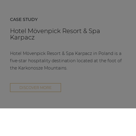
CASE STUDY
Hotel Mövenpick Resort & Spa
Karpacz
Hotel Mövenpick Resort & Spa Karpacz in Poland is a
five-star hospitality destination located at the foot of
the Karkonosze Mountains.
DISCOVER MORE