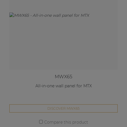
MWX65
All-in-one wall panel for MTX
DISCOVER MWX65
Compare this product