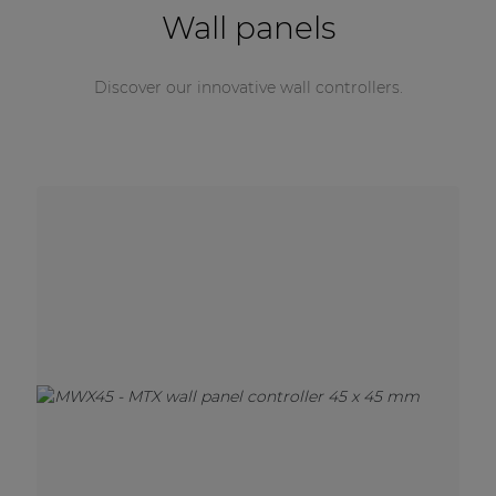
Wall panels
Discover our innovative wall controllers.