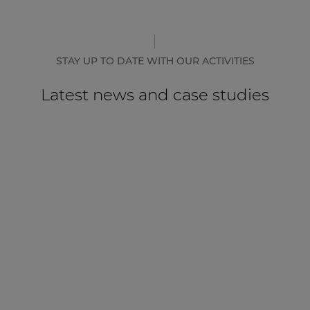
STAY UP TO DATE WITH OUR ACTIVITIES
Latest news and case studies