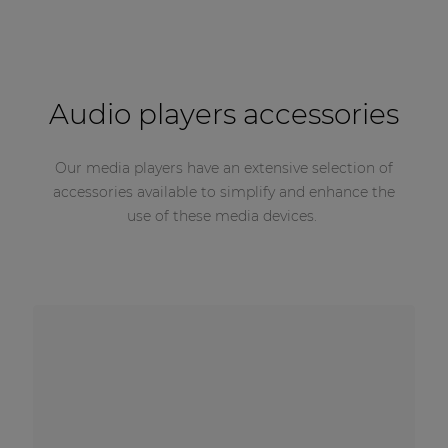
Audio players accessories
Our media players have an extensive selection of
accessories available to simplify and enhance the
use of these media devices.