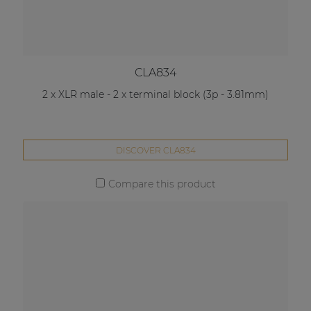
CLA834
2 x XLR male - 2 x terminal block (3p - 3.81mm)
DISCOVER CLA834
Compare this product