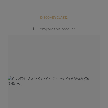
DISCOVER CLA832
Compare this product