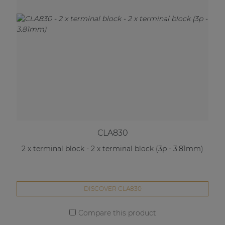
CLA830
2 x terminal block - 2 x terminal block (3p - 3.81mm)
DISCOVER CLA830
Compare this product