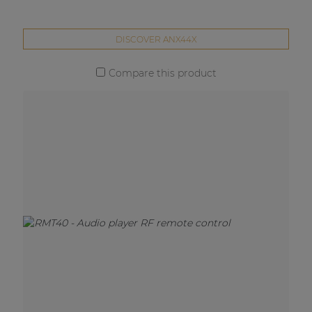
DISCOVER ANX44X
Compare this product