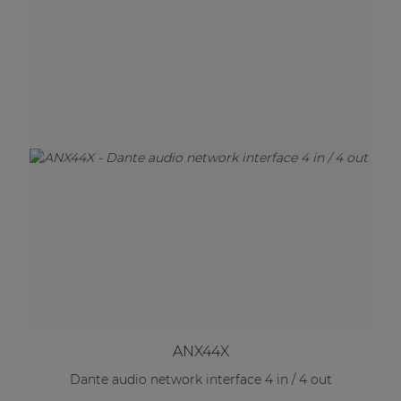
ANX44X
Dante audio network interface 4 in / 4 out