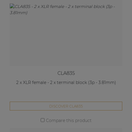
CLA835
2 x XLR female - 2 x terminal block (3p - 3.81mm)
DISCOVER CLA835
Compare this product