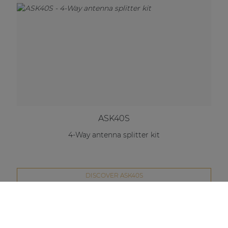
ASK40S
4-Way antenna splitter kit
DISCOVER ASK40S
Compare this product