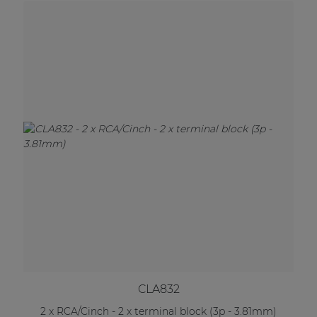
CLA832
2 x RCA/Cinch - 2 x terminal block (3p - 3.81mm)