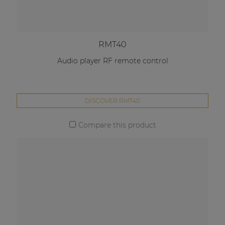
RMT40
Audio player RF remote control
DISCOVER RMT40
Compare this product