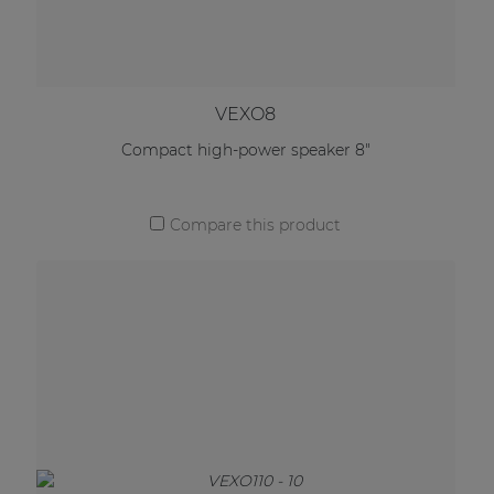
VEXO8
Compact high-power speaker 8"
Compare this product