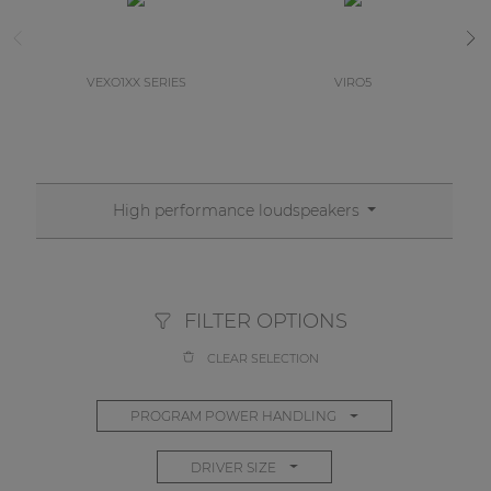
VEXO1XX SERIES
VIRO5
High performance loudspeakers
FILTER OPTIONS
CLEAR SELECTION
PROGRAM POWER HANDLING
DRIVER SIZE