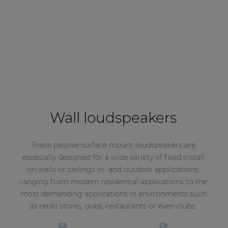
Wall loudspeakers
These passive surface mount loudspeakers are
especially designed for a wide variety of fixed install
on walls or ceilings in- and outdoor applications,
ranging from modern residential applications to the
most demanding applications in environments such
as retail stores, pubs, restaurants or even clubs.