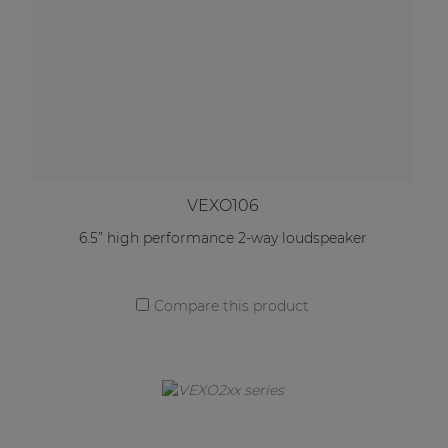
VEXO106
6.5” high performance 2-way loudspeaker
Compare this product