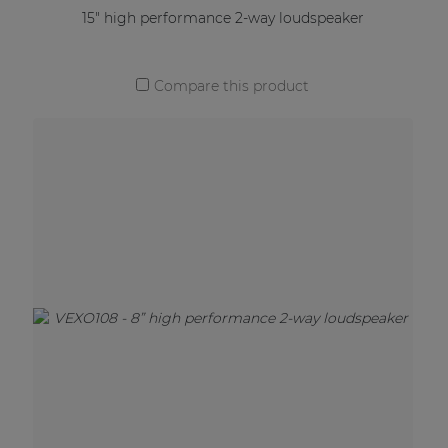
15" high performance 2-way loudspeaker
Compare this product