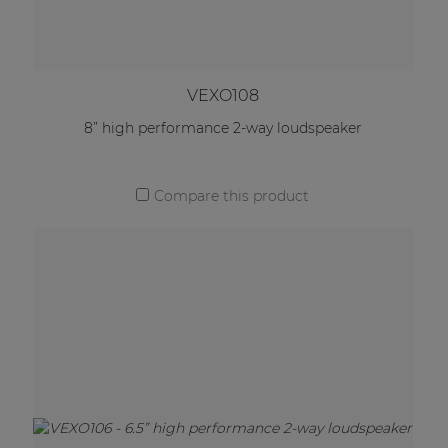
VEXO108
8” high performance 2-way loudspeaker
Compare this product