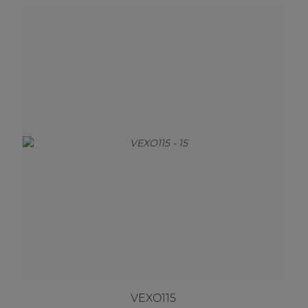
VEXO115