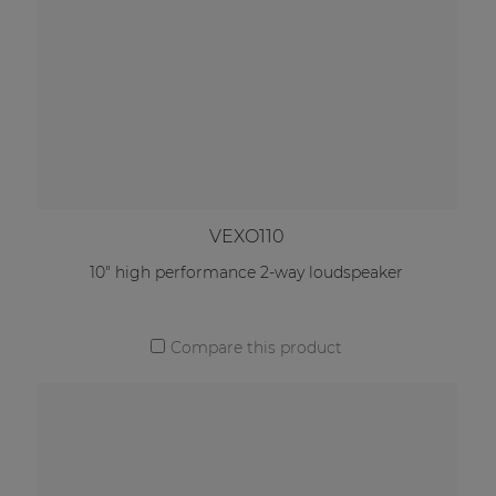
VEXO110
10" high performance 2-way loudspeaker
Compare this product