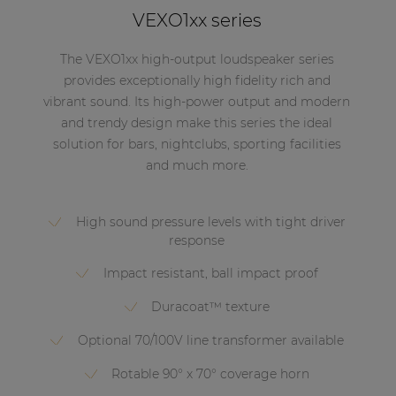
VEXO1xx series
The VEXO1xx high-output loudspeaker series
provides exceptionally high fidelity rich and
vibrant sound. Its high-power output and modern
and trendy design make this series the ideal
solution for bars, nightclubs, sporting facilities
and much more.
High sound pressure levels with tight driver
response
Impact resistant, ball impact proof
Duracoat™ texture
Optional 70/100V line transformer available
Rotable 90° x 70° coverage horn