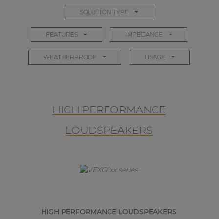
SOLUTION TYPE
FEATURES
IMPEDANCE
WEATHERPROOF
USAGE
HIGH PERFORMANCE
LOUDSPEAKERS
HIGH PERFORMANCE LOUDSPEAKERS