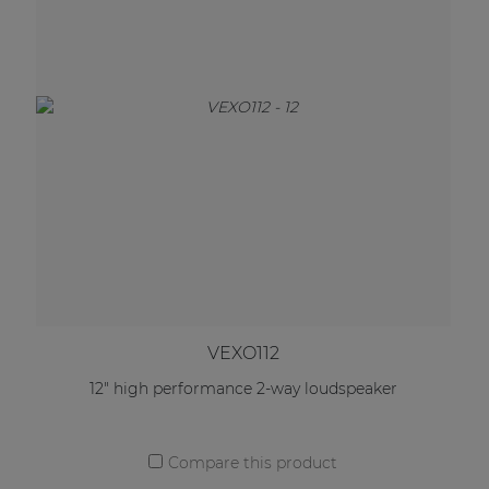
VEXO112
12" high performance 2-way loudspeaker
Compare this product