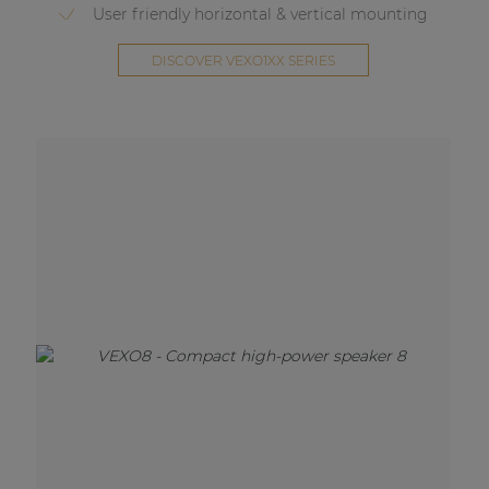
User friendly horizontal & vertical mounting
DISCOVER VEXO1XX SERIES