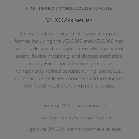
HIGH PERFORMANCE LOUDSPEAKERS
VEXO2xx series
A remarkable output and clarity in a compact
format. Including the VEXO208 and VEXO206, this
series is designed for applications where powerful
sound, flexible mounting, and discreet aesthetics
are key. Each model features premium
components, refined acoustic tuning, and robust
construction to deliver consistent performance in
both fixed installations and mobile setups.
DuraCoat™ texture paintwork
Impact resistant, ball impact proof
Optional 70/100V line transformer available