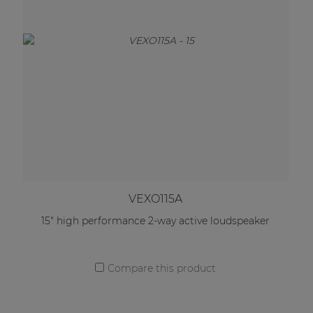
VEXO115A
15" high performance 2-way active loudspeaker
Compare this product