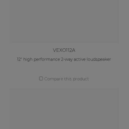
VEXO112A
12" high performance 2-way active loudspeaker
Compare this product