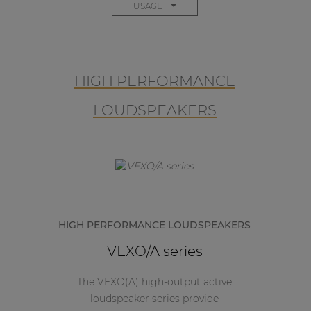
USAGE
HIGH PERFORMANCE
LOUDSPEAKERS
HIGH PERFORMANCE LOUDSPEAKERS
VEXO/A series
The VEXO(A) high-output active
loudspeaker series provide