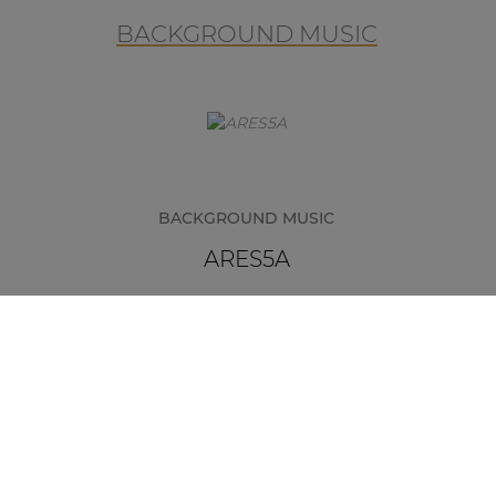
BACKGROUND MUSIC
BACKGROUND MUSIC
ARES5A
The ARES5A is a multifunctional and
elegant 2-way stereo loudspeaker
system that consists of an active and
passive unit to be linked with each
other. They offer an easy and flexible
solution for applications such as
classrooms, meeting rooms and
many more.