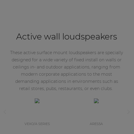
Active wall loudspeakers
These active surface mount loudspeakers are specially
designed for a wide variety of fixed install on walls or
ceilings in- and outdoor applications, ranging from
modern corporate applications to the most
demanding applications in environments such as
retail stores, pubs, restaurants, or even clubs.
VEXO/A SERIES
ARES5A