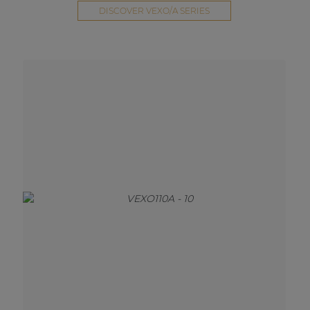
DISCOVER VEXO/A SERIES