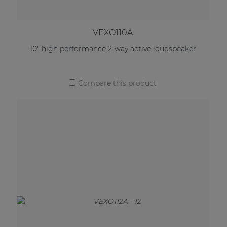
VEXO110A
10" high performance 2-way active loudspeaker
Compare this product