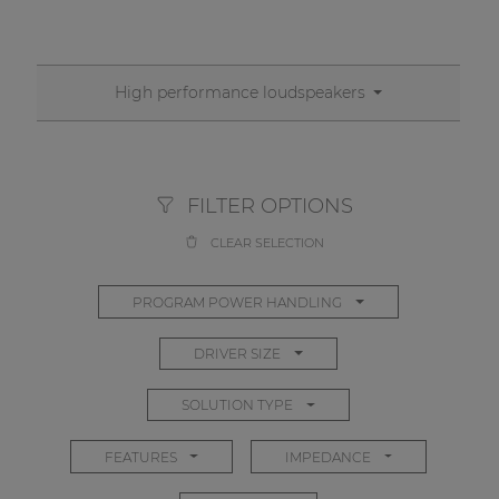
High performance loudspeakers
FILTER OPTIONS
CLEAR SELECTION
PROGRAM POWER HANDLING
DRIVER SIZE
SOLUTION TYPE
FEATURES
IMPEDANCE