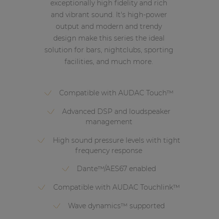
exceptionally high fidelity and rich
and vibrant sound. It's high-power
output and modern and trendy
design make this series the ideal
solution for bars, nightclubs, sporting
facilities, and much more.
Compatible with AUDAC Touch™
Advanced DSP and loudspeaker
management
High sound pressure levels with tight
frequency response
Dante™/AES67 enabled
Compatible with AUDAC Touchlink™
Wave dynamics™ supported