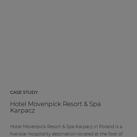
| Part of AUDAC Platform
Soveno family
CASE STUDY
Hotel Mövenpick Resort & Spa
Karpacz
Hotel Mövenpick Resort & Spa Karpacz in Poland is a
five-star hospitality destination located at the foot of