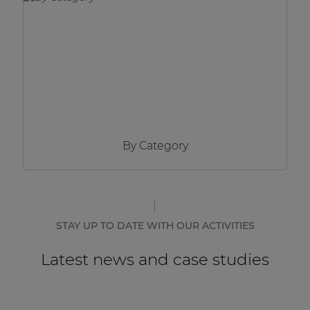
Network sound & control cards
Transformers
Other products
AUDAC Touch™
By Category
By solution
Performance Sound Solutions
Premium Sound Solutions
STAY UP TO DATE WITH OUR ACTIVITIES
Public Address Solutions
Latest news and case studies
Atellio family
| Part of AUDAC Platform
Consenso family