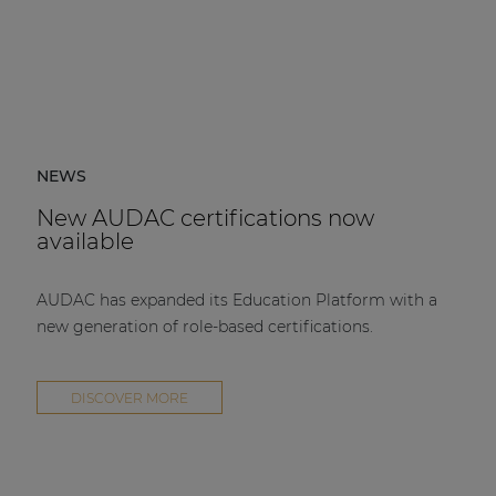
NEWS
New AUDAC certifications now
available
AUDAC has expanded its Education Platform with a
new generation of role-based certifications.
DISCOVER MORE