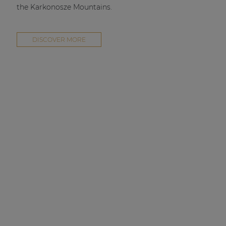
the Karkonosze Mountains.
DISCOVER MORE