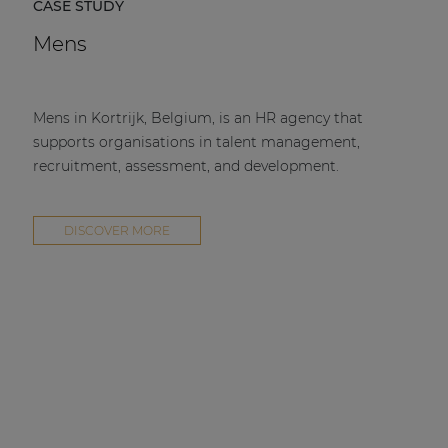
CASE STUDY
Mens
Mens in Kortrijk, Belgium, is an HR agency that
supports organisations in talent management,
recruitment, assessment, and development.
DISCOVER MORE