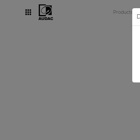
Products
D
By category
Loudspeakers
Amplifiers
Audio processors
Audio players
Preamplifiers
Wall panels
Microphones
Solution boxes