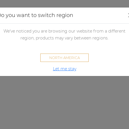
Applications
Audio configurator
Case studies
o you want to switch region
We've noticed you are browsing our website from a different
region, products may vary between regions.
NORTH AMERICA
Let me stay
VIRO SERIES
A sound that lasts.