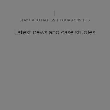
STAY UP TO DATE WITH OUR ACTIVITIES
Latest news and case studies