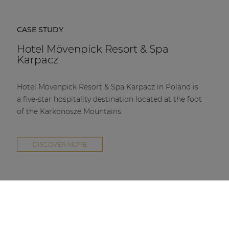
CASE STUDY
Hotel Mövenpick Resort & Spa
Karpacz
Hotel Mövenpick Resort & Spa Karpacz in Poland is
a five-star hospitality destination located at the foot
of the Karkonosze Mountains.
DISCOVER MORE