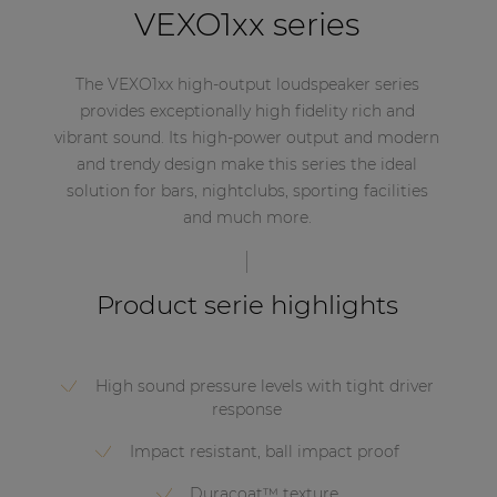
VEXO1xx series
The VEXO1xx high-output loudspeaker series
provides exceptionally high fidelity rich and
vibrant sound. Its high-power output and modern
and trendy design make this series the ideal
solution for bars, nightclubs, sporting facilities
and much more.
Product serie highlights
High sound pressure levels with tight driver
response
Impact resistant, ball impact proof
Duracoat™ texture