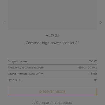
VEXO8
Compact high-power speaker 8"
Program power
350 W
Pro
Frequency response (± 3 dB)
65 Hz - 20 kHz
Fre
Sound Pressure (Max. W/1m)
115 dB
Sou
Drivers - LF
8"
Driv
DISCOVER VEXO8
Compare this product