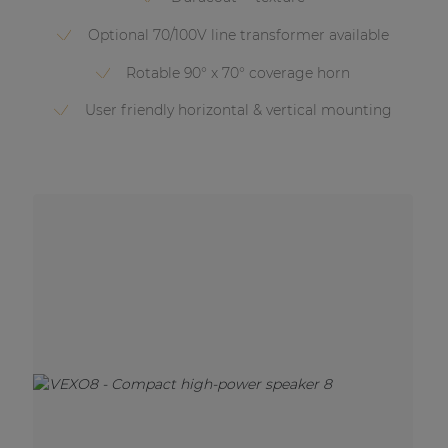
Optional 70/100V line transformer available
Rotable 90° x 70° coverage horn
User friendly horizontal & vertical mounting