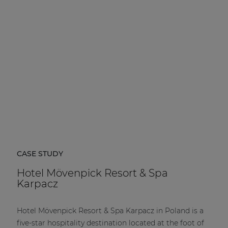
| Part of AUDAC Platform
Soveno family
CASE STUDY
Hotel Mövenpick Resort & Spa
Karpacz
Hotel Mövenpick Resort & Spa Karpacz in Poland is a
five-star hospitality destination located at the foot of