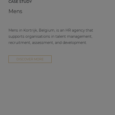
CASE STUDY
Mens
Mens in Kortrijk, Belgium, is an HR agency that
supports organisations in talent management,
recruitment, assessment, and development.
DISCOVER MORE