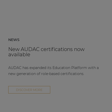
NEWS
New AUDAC certifications now
available
AUDAC has expanded its Education Platform with a
new generation of role-based certifications.
DISCOVER MORE