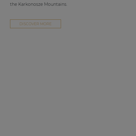
the Karkonosze Mountains.
DISCOVER MORE