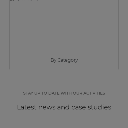
Network sound & control cards
Transformers
Other products
AUDAC Touch™
By Category
By solution
Performance Sound Solutions
Premium Sound Solutions
STAY UP TO DATE WITH OUR ACTIVITIES
Public Address Solutions
Latest news and case studies
Atellio family
| Part of AUDAC Platform
Consenso family