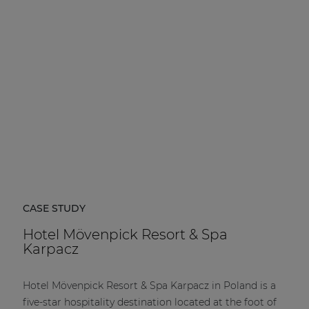
| Part of AUDAC Platform
Soveno family
CASE STUDY
Hotel Mövenpick Resort & Spa
Karpacz
Hotel Mövenpick Resort & Spa Karpacz in Poland is a
five-star hospitality destination located at the foot of