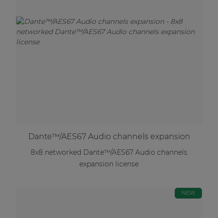
Dante™/AES67 Audio channels expansion
8x8 networked Dante™/AES67 Audio channels
expansion license
NEW