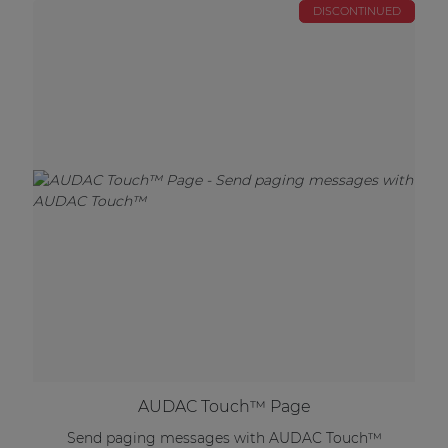
DISCONTINUED
AUDAC Touch™ Page
Send paging messages with AUDAC Touch™