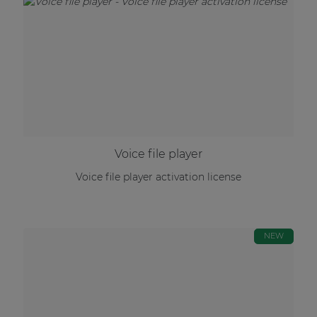
Voice file player
Voice file player activation license
NEW