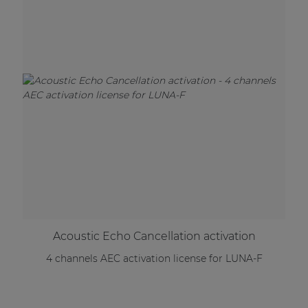
Acoustic Echo Cancellation activation
4 channels AEC activation license for LUNA-F