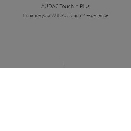
AUDAC Touch™ Plus
Enhance your AUDAC Touch™ experience
STAY UP TO DATE WITH OUR ACTIVITIES
Latest news and case studies