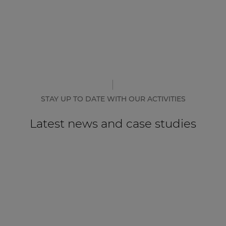
STAY UP TO DATE WITH OUR ACTIVITIES
Latest news and case studies