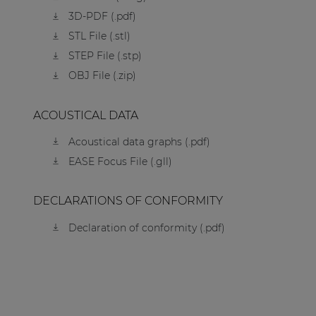
3D-PDF (.pdf)
STL File (.stl)
STEP File (.stp)
OBJ File (.zip)
ACOUSTICAL DATA
Acoustical data graphs (.pdf)
EASE Focus File (.gll)
DECLARATIONS OF CONFORMITY
Declaration of conformity (.pdf)