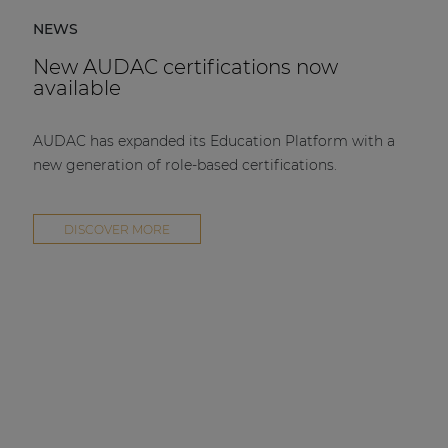
NEWS
New AUDAC certifications now
available
AUDAC has expanded its Education Platform with a
new generation of role-based certifications.
DISCOVER MORE