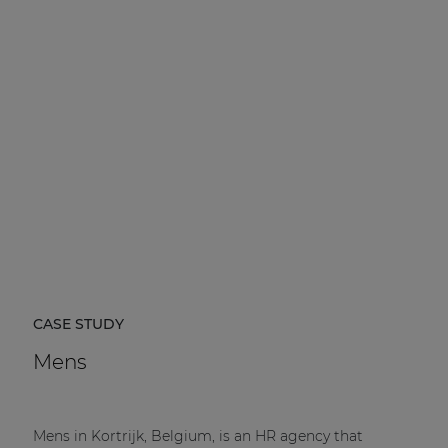
CASE STUDY
Mens
Mens in Kortrijk, Belgium, is an HR agency that