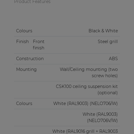
Product Features
Colours
Black & White
Finish
Front
Steel grill
finish
Construction
ABS
Mounting
Wall/Ceiling mounting (two
screw holes)
CSK100 ceiling suspension kit
(optional)
Colours
White (RAL9003) (NELO706/W)
White (RAL9003)
(NELO706V/W)
White (RAL9016 grill + RAL9003