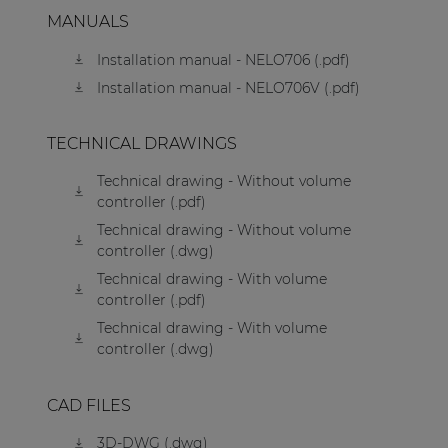
MANUALS
Installation manual - NELO706 (.pdf)
Installation manual - NELO706V (.pdf)
TECHNICAL DRAWINGS
Technical drawing - Without volume
controller (.pdf)
Technical drawing - Without volume
controller (.dwg)
Technical drawing - With volume
controller (.pdf)
Technical drawing - With volume
controller (.dwg)
CAD FILES
3D-DWG (.dwg)