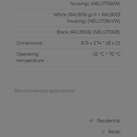
housing) (NELO706I/W)
White (RAL9016 grill + RAL9003
housing) (NELO706VI/W)
Black (RAL9005) (NELO706/B)
Dimensions
8.13 x 3.74 " (Ø x D)
Operating
-25 °C ~ 70 °C
temperature
Recommended applications
Residential
Retail