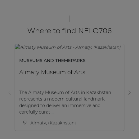
Where to find NELO706
MUSEUMS AND THEMEPARKS
H
Almaty Museum of Arts
H
K
The Almaty Museum of Arts in Kazakhstan
represents a modern cultural landmark
Ho
designed to deliver an immersive and
Po
carefully curat ...
lo
Almaty, (Kazakhstan)