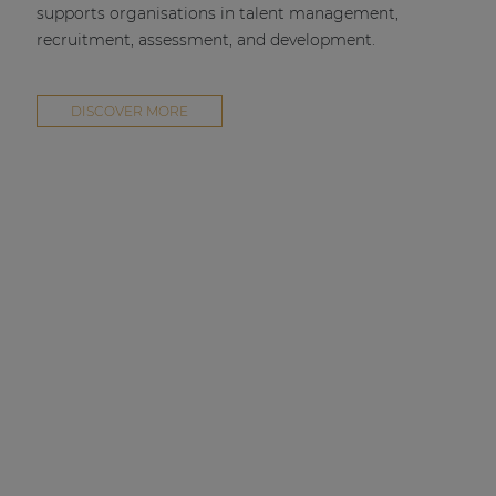
supports organisations in talent management,
recruitment, assessment, and development.
DISCOVER MORE