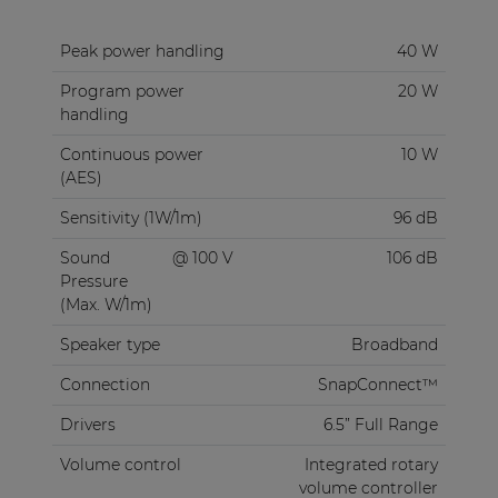
Peak power handling
40 W
Program power
20 W
handling
Continuous power
10 W
(AES)
Sensitivity (1W/1m)
96 dB
Sound
@ 100 V
106 dB
Pressure
(Max. W/1m)
Speaker type
Broadband
Connection
SnapConnect™
Drivers
6.5” Full Range
Volume control
Integrated rotary
volume controller