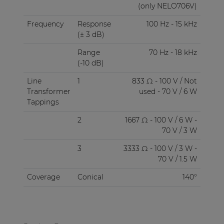
(only NELO706V)
Frequency
Response
100 Hz - 15 kHz
(± 3 dB)
Range
70 Hz - 18 kHz
(-10 dB)
Line
1
833 Ω - 100 V / Not
Transformer
used - 70 V / 6 W
Tappings
2
1667 Ω - 100 V / 6 W -
70 V / 3 W
3
3333 Ω - 100 V / 3 W -
70 V / 1.5 W
Coverage
Conical
140°