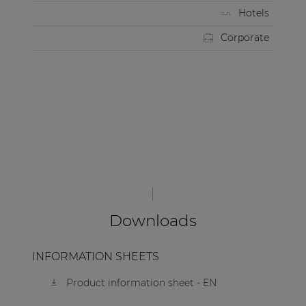
Hotels
Corporate
Downloads
INFORMATION SHEETS
Product information sheet - EN