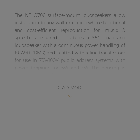
| Part of AUDAC Platform
The NELO706 surface-mount loudspeakers allow
Soveno family
installation to any wall or ceiling where functional
and cost-efficient reproduction for music &
speech is required. It features a 6.5” broadband
loudspeaker with a continuous power handling of
10 Watt (RMS) and is fitted with a line transformer
for use in 70V/100V public address systems with
power tappings for 6W and 3W. The housing is
minimalistic and elegant designed with a very
narrow border and a finely perforated steel grill on
READ MORE
the front. Connections are made through
SnapConnect™ terminals, offering a faster, more
reliable and safer choice for fixed installations. The
NELO706 are available in various models with
(NELO706V) and without (NELO706) individual
volume controller on its side while being available
in two different colours (Black /B & White /W) to