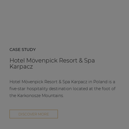
CASE STUDY
Hotel Mövenpick Resort & Spa
Karpacz
Hotel Mövenpick Resort & Spa Karpacz in Poland is a
five-star hospitality destination located at the foot of
the Karkonosze Mountains.
DISCOVER MORE