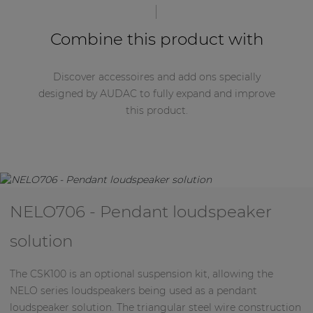
blend in with any residential, commercial or
industrial environment.
Combine this product with
Discover accessoires and add ons specially
designed by AUDAC to fully expand and improve
this product.
NELO706 - Pendant loudspeaker
solution
The CSK100 is an optional suspension kit, allowing the
NELO series loudspeakers being used as a pendant
loudspeaker solution. The triangular steel wire construction