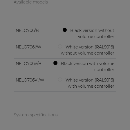
Available models
NELO706/B
Black version without
volume controller
NELO706I/W
White version (RAL9016)
without volume controller
NELO706V/B
Black version with volume
controller
NELO706VI/W
White version (RAL9016)
with volume controller
System specifications