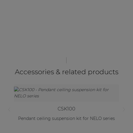
Accessories & related products
CSK100
Pendant ceiling suspension kit for NELO series