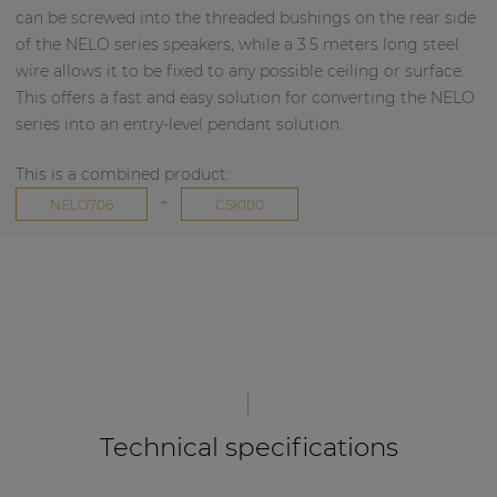
can be screwed into the threaded bushings on the rear side
of the NELO series speakers, while a 3.5 meters long steel
wire allows it to be fixed to any possible ceiling or surface.
This offers a fast and easy solution for converting the NELO
series into an entry-level pendant solution.
This is a combined product:
+
NELO706
CSK100
Technical specifications