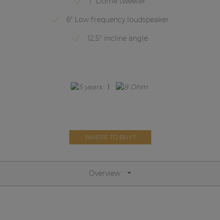
1" Dome tweeter
Network sound & control cards
6" Low frequency loudspeaker
Transformers
12,5° incline angle
Other products
AUDAC Touch™
By solution
Performance Sound Solutions
WHERE TO BUY?
Premium Sound Solutions
Public Address Solutions
Overview
Atellio family
| Part of AUDAC Platform
Consenso family