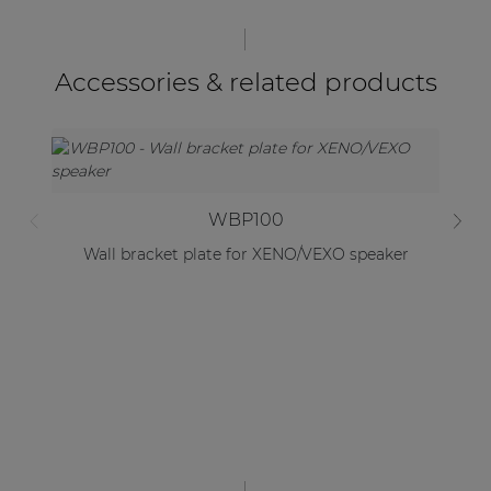
Accessories & related products
WBP100
Wall bracket plate for XENO/VEXO speaker
Lo