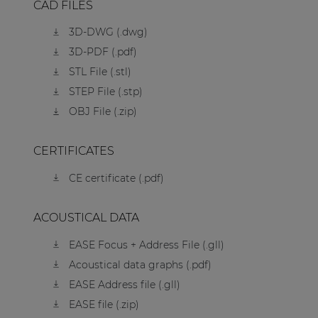
CAD FILES
3D-DWG (.dwg)
3D-PDF (.pdf)
STL File (.stl)
STEP File (.stp)
OBJ File (.zip)
CERTIFICATES
CE certificate (.pdf)
ACOUSTICAL DATA
EASE Focus + Address File (.gll)
Acoustical data graphs (.pdf)
EASE Address file (.gll)
EASE file (.zip)