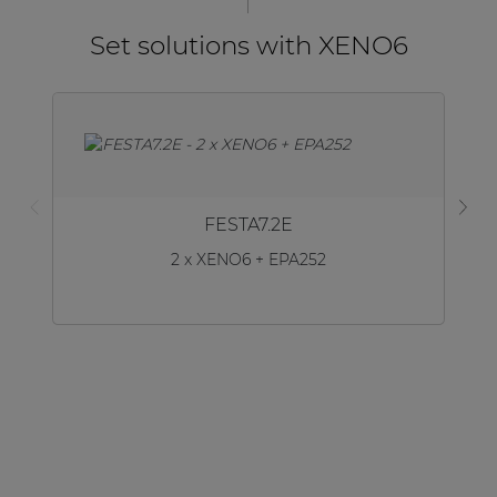
Set solutions with XENO6
FESTA7.2E
2 x XENO6 + EPA252