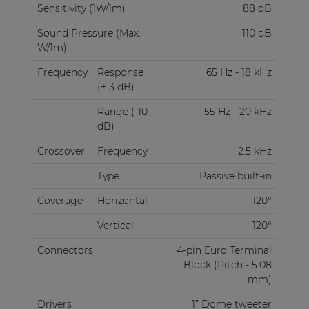
Sensitivity (1W/1m)
88 dB
Sound Pressure (Max.
110 dB
W/1m)
Frequency
Response
65 Hz - 18 kHz
(± 3 dB)
Range (-10
55 Hz - 20 kHz
dB)
Crossover
Frequency
2.5 kHz
Type
Passive built-in
Coverage
Horizontal
120°
Vertical
120°
Connectors
4-pin Euro Terminal
Block (Pitch - 5.08
mm)
Drivers
1” Dome tweeter