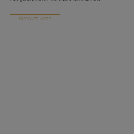
DISCOVER MORE