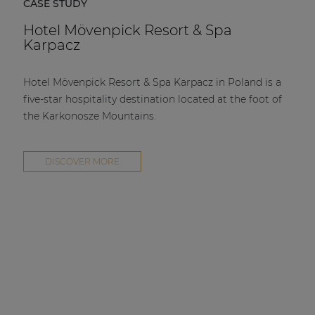
CASE STUDY
Hotel Mövenpick Resort & Spa
Karpacz
Hotel Mövenpick Resort & Spa Karpacz in Poland is a
five-star hospitality destination located at the foot of
the Karkonosze Mountains.
DISCOVER MORE