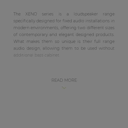
| Part of AUDAC Platform
The XENO series is a loudspeaker range
Soveno family
specifically designed for fixed audio installations in
modern environments, offering two different sizes
of contemporary and elegant designed products.
What makes them so unique is their full range
audio design, allowing them to be used without
additional bass cabinet.
The XENO6 is the 6” version, featuring a 1” dome
tweeter and a 6” Mid /Low-frequency driver,
READ MORE
ensuring a high-fidelity sound. This wooden
cabinet is fitted with a slim and elegant front grill.
This makes the loudspeaker suitable for different
kinds of environments where the audio system
has to create the right atmosphere both
aesthetically and musically. This ranges from
design interiors in residential applications to