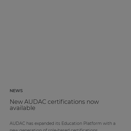
NEWS
New AUDAC certifications now
available
AUDAC has expanded its Education Platform with a
new generation of role-based certifications.