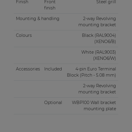
Finish
Front
Steel grill
finish
Mounting & handling
2-way Revolving
mounting bracket
Colours
Black (RAL9004)
(XENO6/B)
White (RAL9003)
(XENO6/W)
Accessories
Included
4-pin Euro Terminal
Block (Pitch - 5.08 mm)
2-way Revolving
mounting bracket
Optional
WBP100 Wall bracket
mounting plate