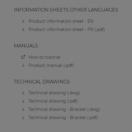
INFORMATION SHEETS OTHER LANGUAGES
Product information sheet - EN
Product information sheet - FR (.pdf)
MANUALS
How-to tutorial
Product manual (.pdf)
TECHNICAL DRAWINGS
Technical drawing (.dwg)
Technical drawing (.pdf)
Technical drawing - Bracket (.dwg)
Technical drawing - Bracket (.pdf)