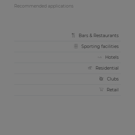
Recommended applications
Bars & Restaurants
Sporting facilities
Hotels
Residential
Clubs
Retail