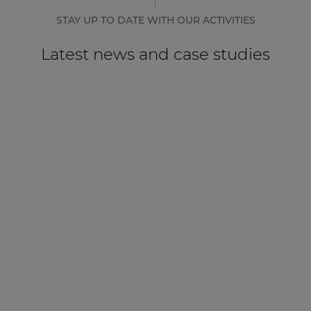
STAY UP TO DATE WITH OUR ACTIVITIES
Latest news and case studies