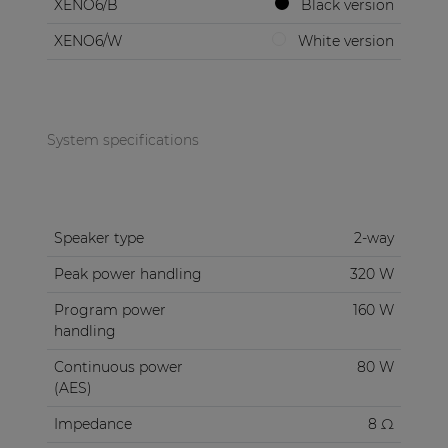
XENO6/B
Black version
XENO6/W
White version
System specifications
Speaker type
2-way
Peak power handling
320 W
Program power
160 W
handling
Continuous power
80 W
(AES)
Impedance
8 Ω