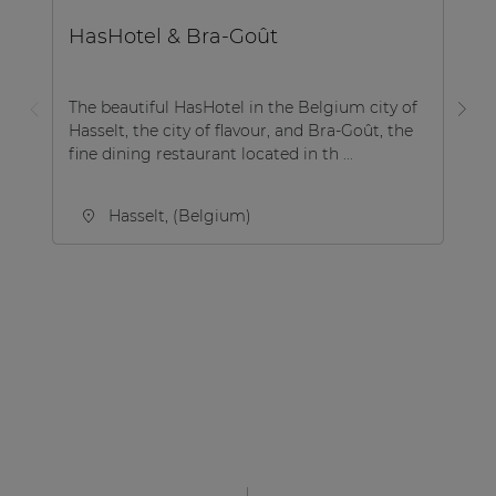
B
HasHotel & Bra-Goût
R
The beautiful HasHotel in the Belgium city of
Hasselt, the city of flavour, and Bra-Goût, the
Ro
fine dining restaurant located in th ...
Si
Hasselt, (Belgium)