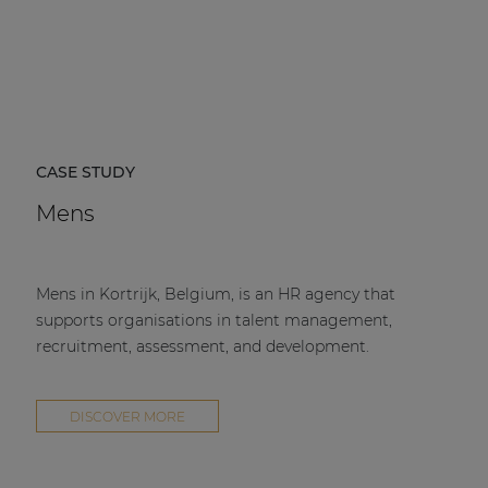
CASE STUDY
Mens
Mens in Kortrijk, Belgium, is an HR agency that
supports organisations in talent management,
recruitment, assessment, and development.
DISCOVER MORE