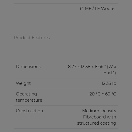
6” MF / LF Woofer
Product Features
Dimensions
8.27 x 13.58 x 8.66 " (W x
H x D)
Weight
12.35 lb
Operating
-20 °C ~ 60 °C
temperature
Construction
Medium Density
Fibreboard with
structured coating