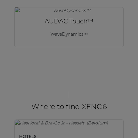
AUDAC Touch™
WaveDynamics™
Where to find XENO6
HOTELS