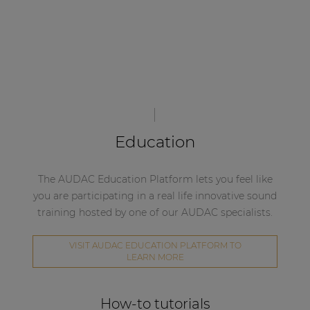
Education
The AUDAC Education Platform lets you feel like
you are participating in a real life innovative sound
training hosted by one of our AUDAC specialists.
VISIT AUDAC EDUCATION PLATFORM TO
LEARN MORE
How-to tutorials