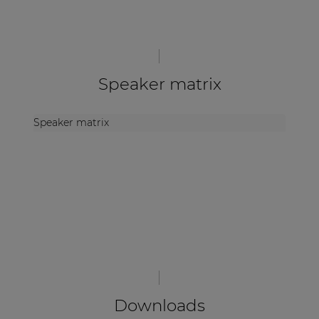
Speaker matrix
Speaker matrix
Downloads